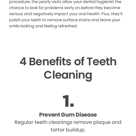
procedure, the yearly visits allow your dental hygienist the
chance to look for problems early on before they become
serious and negatively impact your oral health. Plus, they’ll
polish your teeth to remove surface stains and leave your
smile looking and feeling refreshed.
4 Benefits of Teeth
Cleaning
Prevent Gum Disease
Regular teeth cleanings remove plaque and
tartar buildup.