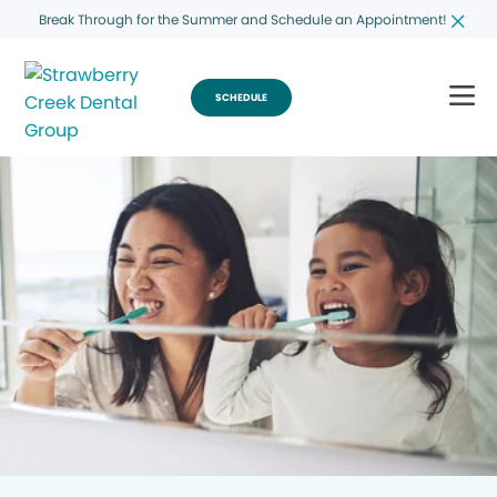
Break Through for the Summer and Schedule an Appointment!
SCHEDULE