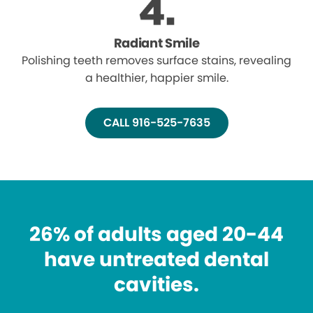
Radiant Smile
Polishing teeth removes surface stains, revealing
a healthier, happier smile.
CALL 916-525-7635
26% of adults aged 20-44
have untreated dental
cavities.