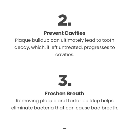
Prevent Cavities
Plaque buildup can ultimately lead to tooth
decay, which, if left untreated, progresses to
cavities.
Freshen Breath
Removing plaque and tartar buildup helps
eliminate bacteria that can cause bad breath.