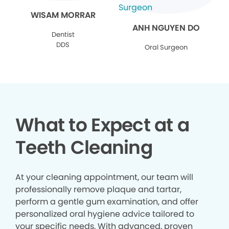
WISAM MORRAR
ANH NGUYEN DO
Dentist
DDS
Oral Surgeon
What to Expect at a
Teeth Cleaning
At your cleaning appointment, our team will
professionally remove plaque and tartar,
perform a gentle gum examination, and offer
personalized oral hygiene advice tailored to
your specific needs. With advanced, proven