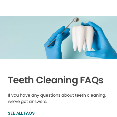
Teeth Cleaning FAQs
If you have any questions about teeth cleaning,
we’ve got answers.
SEE ALL FAQS