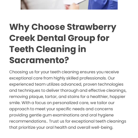
Why Choose Strawberry
Creek Dental Group for
Teeth Cleaning in
Sacramento?
Choosing us for your teeth cleaning ensures you receive
exceptional care from highly skilled professionals. Our
experienced team utilizes advanced, proven technologies
and techniques to deliver thorough and effective cleanings,
removing plaque, tartar, and stains for a healthier, happier
smile. With a focus on personalized care, we tailor our
approach to meet your specific needs and concerns
providing gentle gum examinations and oral hygiene
recommendations.. Trust us for exceptional teeth cleanings
that prioritize your oral health and overall well-being.