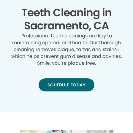
Teeth Cleaning in
Sacramento, CA
Professional teeth cleanings are key to
maintaining optimal oral health. Our thorough
cleaning removes plaque, tartar, and stains–
which helps prevent gum disease and cavities.
Smile, you’re plaque free.
SCHEDULE TODAY