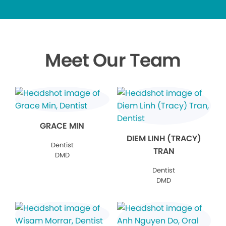
Meet Our Team
GRACE MIN
DIEM LINH (TRACY)
Dentist
TRAN
DMD
Dentist
DMD