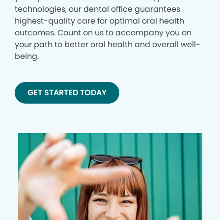
technologies, our dental office guarantees
highest-quality care for optimal oral health
outcomes. Count on us to accompany you on
your path to better oral health and overall well-
being.
GET STARTED TODAY