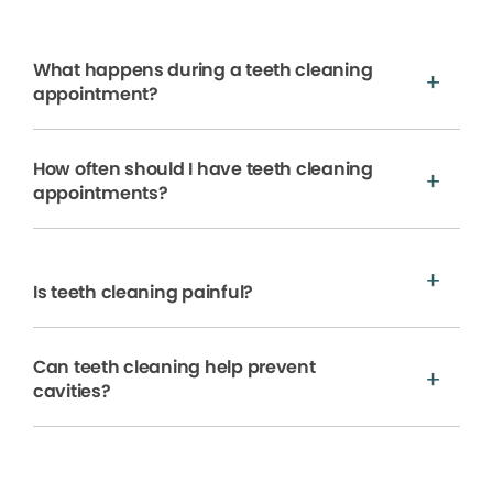
What happens during a teeth cleaning
appointment?
How often should I have teeth cleaning
appointments?
Is teeth cleaning painful?
Can teeth cleaning help prevent
cavities?