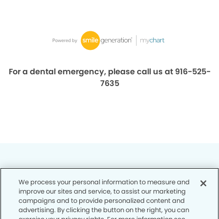
For a dental emergency, please call us at 916-525-
7635
We process your personal information to measure and
improve our sites and service, to assist our marketing
Privacy Policy
campaigns and to provide personalized content and
advertising. By clicking the button on the right, you can
Notice of Privacy Practices