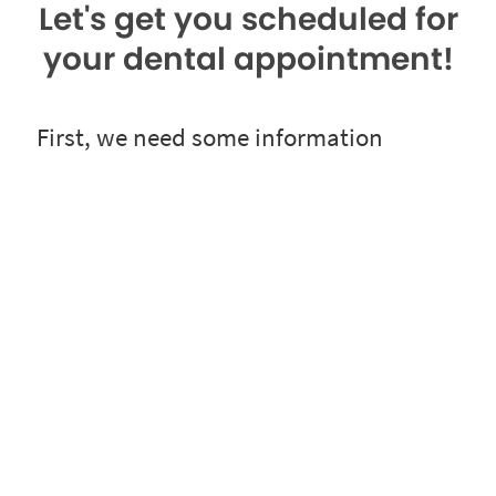
Let's get you scheduled for
your dental appointment!