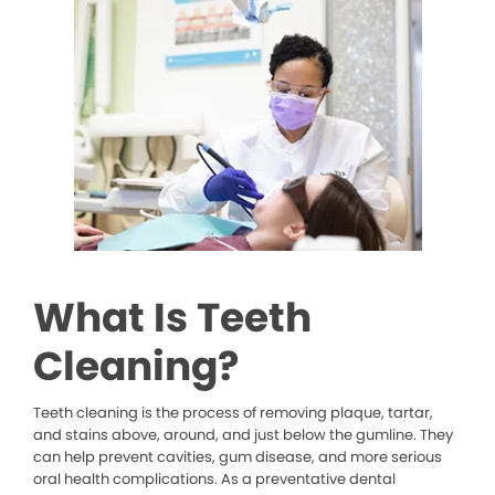
What Is Teeth
Cleaning?
Teeth cleaning is the process of removing plaque, tartar,
and stains above, around, and just below the gumline. They
can help prevent cavities, gum disease, and more serious
oral health complications. As a preventative dental