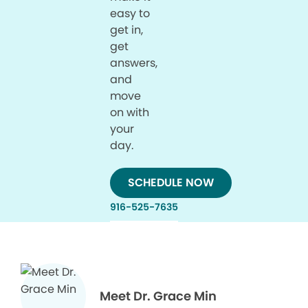
easy to
get in,
get
answers,
and
move
on with
your
day.
SCHEDULE NOW
916-525-7635
Meet Dr. Grace Min