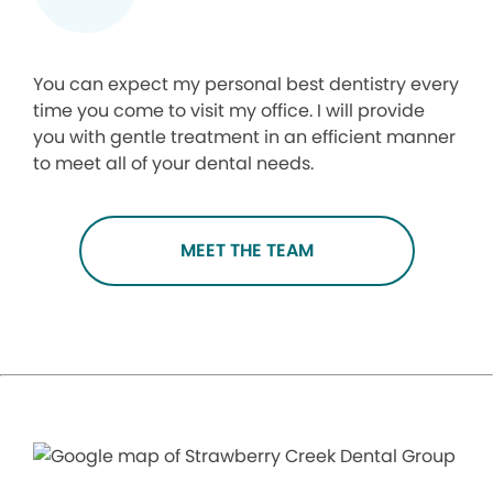
You can expect my personal best dentistry every
time you come to visit my office. I will provide
you with gentle treatment in an efficient manner
to meet all of your dental needs.
MEET THE TEAM