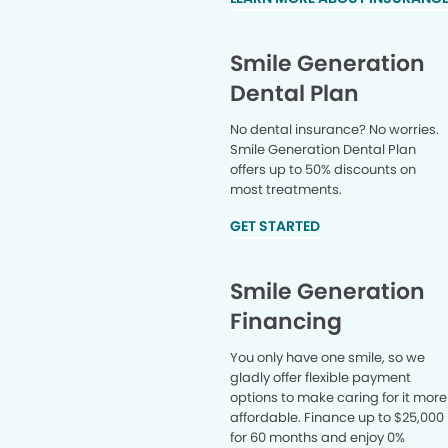
overall b
completel
dentistr
Smile Generation
ACTUALLY
Dental Plan
TO THE D
all so muc
No dental insurance? No worries.
way you g
Smile Generation Dental Plan
wait to s
offers up to 50% discounts on
most treatments.
GET STARTED
Smile Generation
Financing
You only have one smile, so we
gladly offer flexible payment
options to make caring for it more
affordable. Finance up to $25,000
for 60 months and enjoy 0%