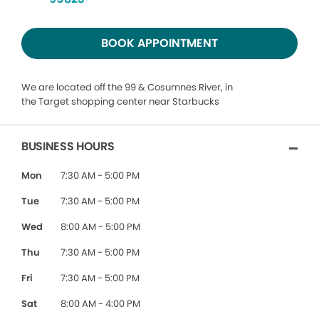
BOOK APPOINTMENT
We are located off the 99 & Cosumnes River, in
the Target shopping center near Starbucks
BUSINESS HOURS
Mon
7:30 AM - 5:00 PM
Tue
7:30 AM - 5:00 PM
Wed
8:00 AM - 5:00 PM
Thu
7:30 AM - 5:00 PM
Fri
7:30 AM - 5:00 PM
Sat
8:00 AM - 4:00 PM