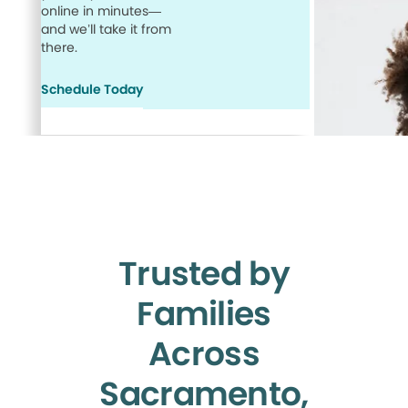
online in minutes—
and we’ll take it from
there.
Schedule Today
Trusted by
Families
Across
Sacramento,