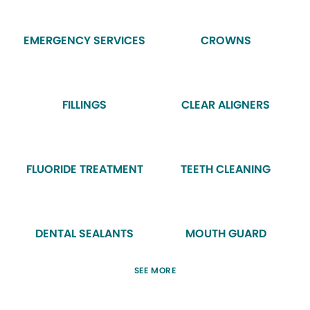
EMERGENCY SERVICES
CROWNS
FILLINGS
CLEAR ALIGNERS
FLUORIDE TREATMENT
TEETH CLEANING
DENTAL SEALANTS
MOUTH GUARD
SEE MORE