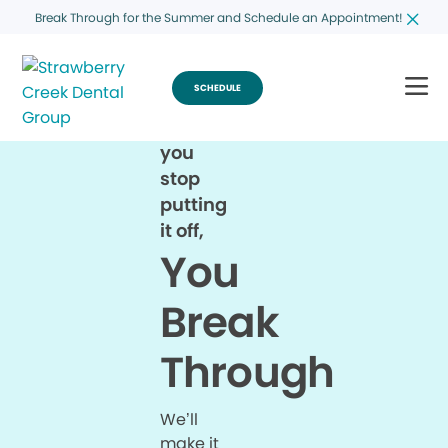
Break Through for the Summer and Schedule an Appointment!
SCHEDULE
When
you
stop
putting
it off,
You
Break
Through
We’ll
make it