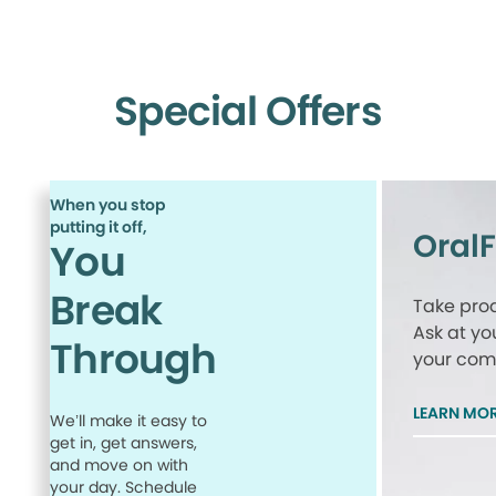
Special Offers
When you stop
putting it off,
Oral
You
Break
Take proa
Ask at yo
Through
your comp
LEARN MO
We’ll make it easy to
get in, get answers,
and move on with
your day. Schedule