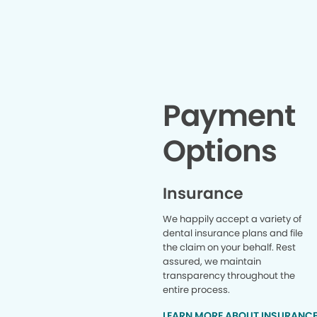
completely at ease. Highly
and goi
recommend this office.
complet
shoutout 
literall
paperwork
super ki
through 
Doctor Mo
Payment
open min
this whole 
Options
he was 
super pro
does not ju
if you hav
Insurance
answer th
you witho
We happily accept a variety of
you are i
dental insurance plans and file
another 
the claim on your behalf. Rest
place so 
assured, we maintain
out of hi
Charity d
transparency throughout the
already 
entire process.
work since
LEARN MORE ABOUT INSURANC
health f