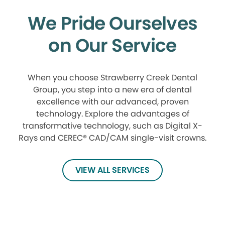
We Pride Ourselves
on Our Service
When you choose Strawberry Creek Dental
Group, you step into a new era of dental
excellence with our advanced, proven
technology. Explore the advantages of
transformative technology, such as Digital X-
Rays and CEREC® CAD/CAM single-visit crowns.
VIEW ALL SERVICES