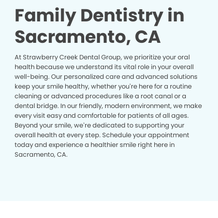
Family Dentistry in
Sacramento, CA
At Strawberry Creek Dental Group, we prioritize your oral
health because we understand its vital role in your overall
well-being. Our personalized care and advanced solutions
keep your smile healthy, whether you’re here for a routine
cleaning or advanced procedures like a root canal or a
dental bridge. In our friendly, modern environment, we make
every visit easy and comfortable for patients of all ages.
Beyond your smile, we’re dedicated to supporting your
overall health at every step. Schedule your appointment
today and experience a healthier smile right here in
Sacramento, CA.