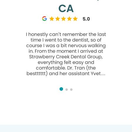
CA
5.0
I honestly can’t remember the last
I had the
time I went to the dentist, so of
anxiety gr
course I was a bit nervous walking
has really
in. From the moment I arrived at
and I mea
Strawberry Creek Dental Group,
you like f
everything felt easy and
through
comfortable. Dr. Tran (the
points out 
bestttttt) and her assistant Yvette
needs to
were absolutely wonderful—
plenty of
professional, patient, and clearly
more expe
skilled. I had three cavities filled,
as an Im
and as someone who’s very
upon to
sensitive to pain, I was surprised at
including o
how nearly painless the whole
certain
process was. Carina, the
amazing
registered dental hygienist, was
surgery ye
also excellent during my cleaning
and his 
—gentle, thorough, and put me
And going 