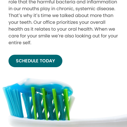
role that the harmful bacteria and inflammation
in our mouths play in chronic, systemic disease.
That’s why it’s time we talked about more than
your teeth. Our office prioritizes your overall
health as it relates to your oral health. When we
care for your smile we’re also looking out for your
entire self.
SCHEDULE TODAY