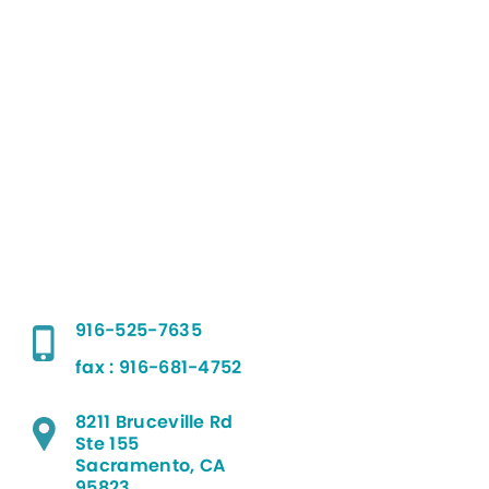
916-525-7635
fax : 916-681-4752
8211 Bruceville Rd
Ste 155
Sacramento, CA
95823