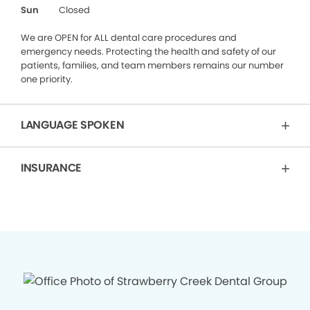
Sun
Closed
We are OPEN for ALL dental care procedures and
emergency needs. Protecting the health and safety of our
patients, families, and team members remains our number
one priority.
LANGUAGE SPOKEN
INSURANCE