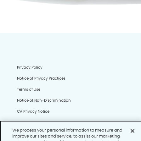
Privacy Policy
Notice of Privacy Practices
Terms of Use
Notice of Non-Discrimination
CA Privacy Notice
CO Privacy Notice
We process your personal information to measure and
WA Privacy Notice
improve our sites and service, to assist our marketing