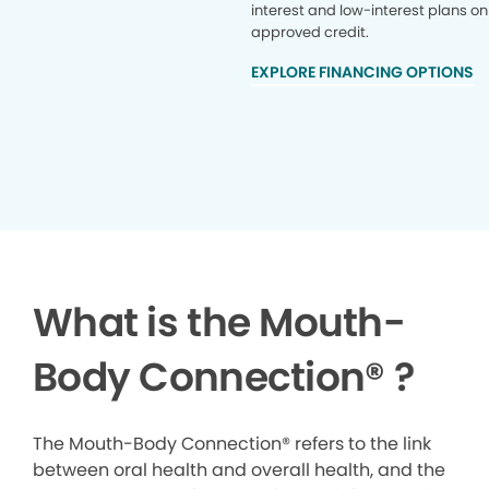
interest and low-interest plans on
approved credit.
EXPLORE FINANCING OPTIONS
What is the Mouth-
Body Connection
®
?
The Mouth-Body Connection® refers to the link
between oral health and overall health, and the