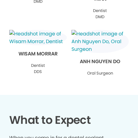
DMD
Dentist
DMD
WISAM MORRAR
ANH NGUYEN DO
Dentist
DDS
Oral Surgeon
What to Expect
When you come in for a dental sealant