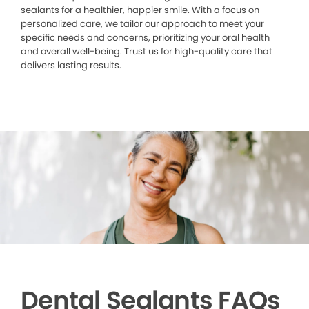
sealants for a healthier, happier smile. With a focus on
personalized care, we tailor our approach to meet your
specific needs and concerns, prioritizing your oral health
and overall well-being. Trust us for high-quality care that
delivers lasting results.
Dental Sealants FAQs