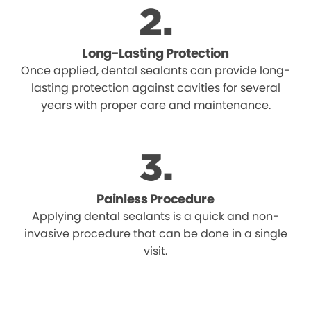
Long-Lasting Protection
Once applied, dental sealants can provide long-
lasting protection against cavities for several
years with proper care and maintenance.
Painless Procedure
Applying dental sealants is a quick and non-
invasive procedure that can be done in a single
visit.