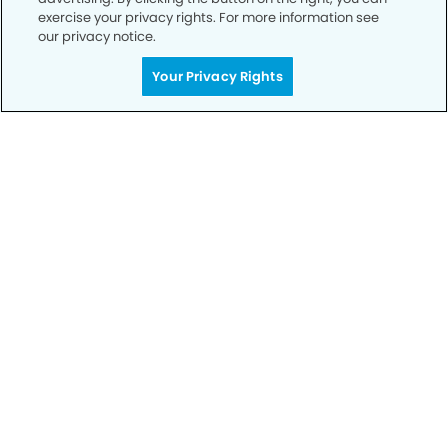
exercise your privacy rights. For more information see
our privacy notice.
Your Privacy Rights
Call to Schedule
Your Smile is Our Priority
Schedule an appointment with us today to
discover the difference of advanced, proven
technologies, a full suite of services, and
exceptional quality in dental care – all tailored
to give you a healthier, happier smile.
SCHEDULE TODAY