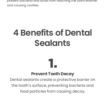
prevent bacteria and acids from reaching the tooth enamel
and causing cavities.
4 Benefits of Dental
Sealants
Prevent Tooth Decay
Dental sealants create a protective barrier on
the tooth’s surface, preventing bacteria and
food particles from causing decay.