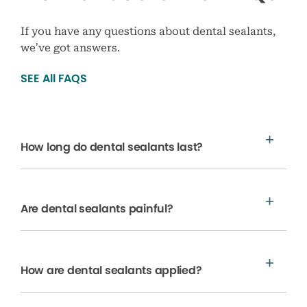
If you have any questions about dental sealants,
we’ve got answers.
SEE All FAQS
How long do dental sealants last?
Are dental sealants painful?
How are dental sealants applied?