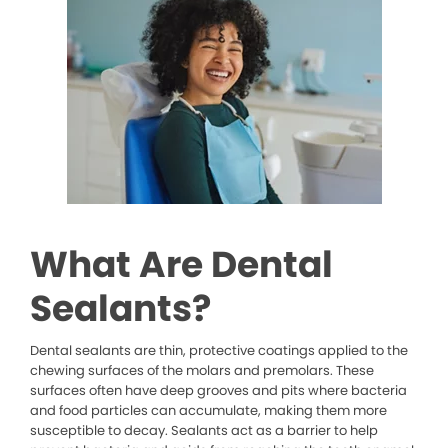
What Are Dental
Sealants?
Dental sealants are thin, protective coatings applied to the
chewing surfaces of the molars and premolars. These
surfaces often have deep grooves and pits where bacteria
and food particles can accumulate, making them more
susceptible to decay. Sealants act as a barrier to help