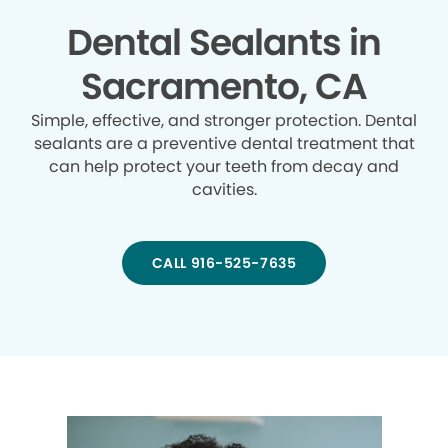
Dental Sealants in
Sacramento, CA
Simple, effective, and stronger protection. Dental
sealants are a preventive dental treatment that
can help protect your teeth from decay and
cavities.
CALL 916-525-7635