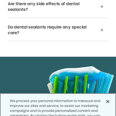
Are there any side effects of dental
sealants?
Do dental sealants require any special
care?
We process your personal information to measure and
improve our sites and service, to assist our marketing
campaigns and to provide personalized content and
advertising. By clicking the button on the right, you can