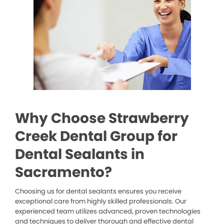
Why Choose Strawberry
Creek Dental Group for
Dental Sealants in
Sacramento?
Choosing us for dental sealants ensures you receive
exceptional care from highly skilled professionals. Our
experienced team utilizes advanced, proven technologies
and techniques to deliver thorough and effective dental