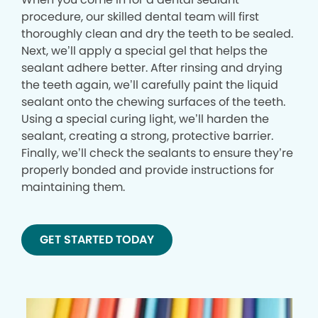
procedure, our skilled dental team will first
thoroughly clean and dry the teeth to be sealed.
Next, we’ll apply a special gel that helps the
sealant adhere better. After rinsing and drying
the teeth again, we’ll carefully paint the liquid
sealant onto the chewing surfaces of the teeth.
Using a special curing light, we’ll harden the
sealant, creating a strong, protective barrier.
Finally, we’ll check the sealants to ensure they’re
properly bonded and provide instructions for
maintaining them.
GET STARTED TODAY