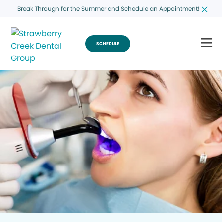
Break Through for the Summer and Schedule an Appointment!
SCHEDULE