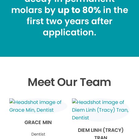
molars by
up to 80%
in the
first two years after
application.
Meet Our Team
GRACE MIN
DIEM LINH (TRACY)
Dentist
TRAN