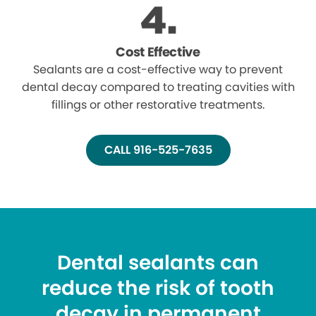
Cost Effective
Sealants are a cost-effective way to prevent
dental decay compared to treating cavities with
fillings or other restorative treatments.
CALL 916-525-7635
Dental sealants can
reduce the risk of tooth
decay in permanent