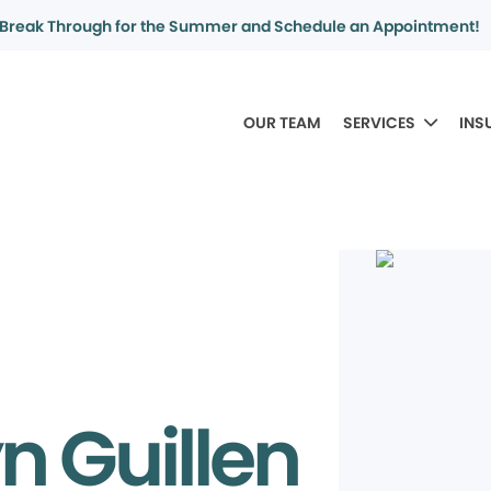
Break Through for the Summer and Schedule an Appointment!
OUR TEAM
SERVICES
INS
n Guillen