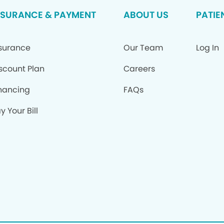
NSURANCE & PAYMENT
ABOUT US
PATIE
surance
Our Team
Log In
scount Plan
Careers
nancing
FAQs
y Your Bill