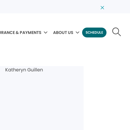
URANCE & PAYMENTS
ABOUT US
SCHEDULE