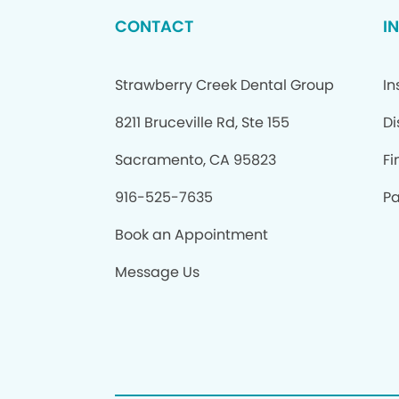
CONTACT
I
Strawberry Creek Dental Group
In
8211 Bruceville Rd, Ste 155
Di
Sacramento, CA 95823
Fi
916-525-7635
Pa
Book an Appointment
Message Us