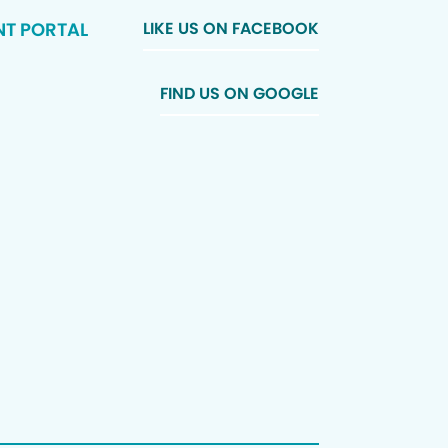
NT PORTAL
LIKE US ON FACEBOOK
FIND US ON GOOGLE