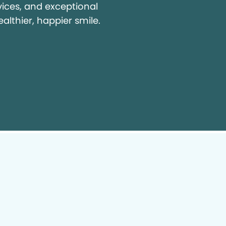
vices, and exceptional
ealthier, happier smile.