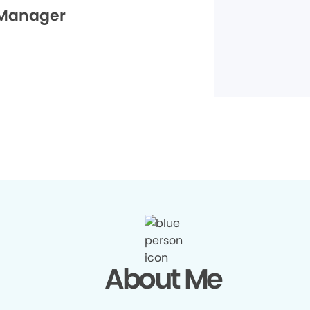
 Manager
About Me