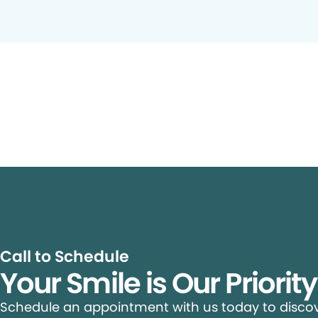
Call to Schedule
Your Smile is Our Priorit
Schedule an appointment with us today to discove