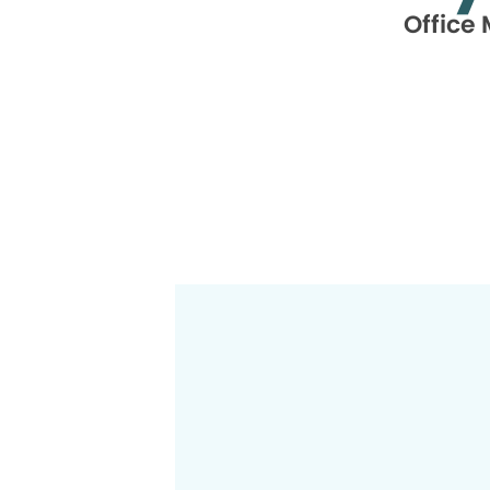
Office