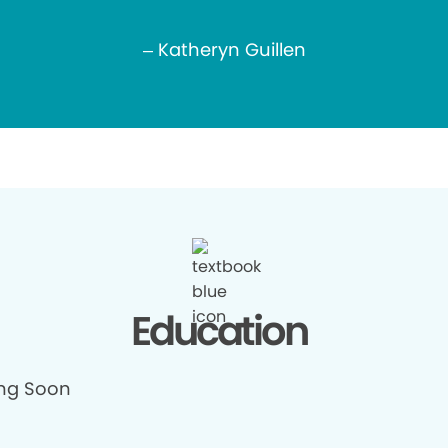
– Katheryn Guillen
Education
ng Soon