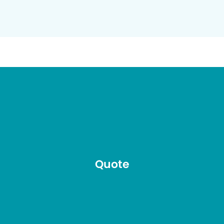
Quote