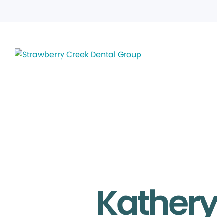
Kathery