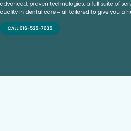
advanced, proven technologies, a full suite of ser
quality in dental care – all tailored to give you a h
CALL 916-525-7635