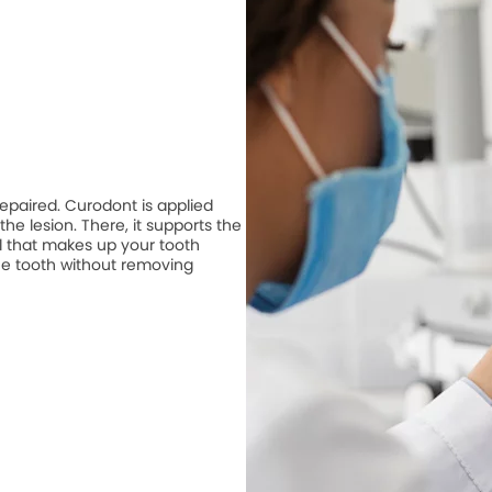
repaired. Curodont is applied
he lesion. There, it supports the
 that makes up your tooth
he tooth without removing