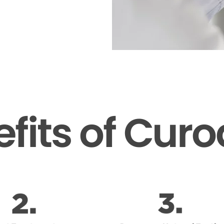
fits of Cur