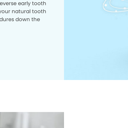
everse early tooth
your natural tooth
dures down the