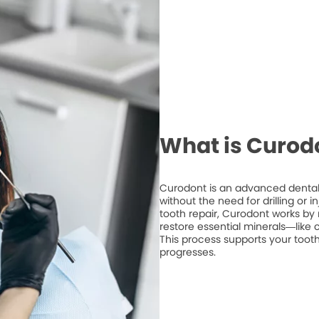
What is Curod
Curodont is an advanced dental 
without the need for drilling or 
tooth repair, Curodont works by 
restore essential minerals—like
This process supports your tooth
progresses.