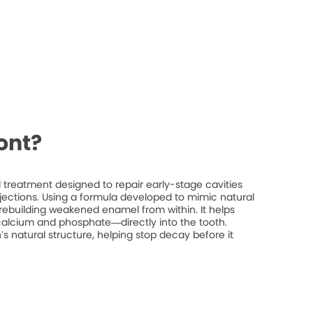
ont?
treatment designed to repair early-stage cavities
injections. Using a formula developed to mimic natural
rebuilding weakened enamel from within. It helps
 calcium and phosphate—directly into the tooth.
’s natural structure, helping stop decay before it