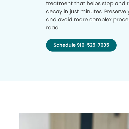
treatment that helps stop and r
decay in just minutes. Preserve 
and avoid more complex proce
road.
Schedule 916-525-7635