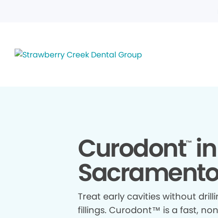
Curodont
in
™
Sacramento
Treat early cavities without drill
fillings. Curodont™ is a fast, no