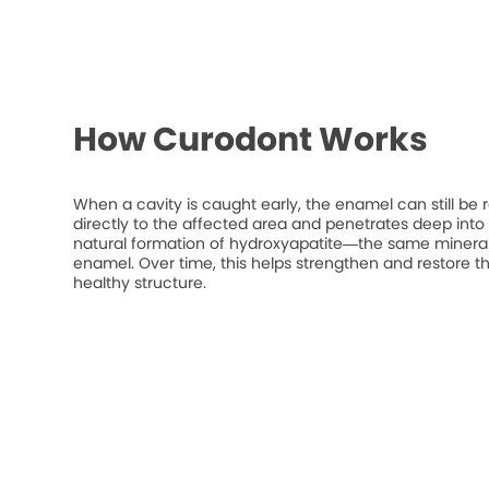
How Curodont Works
When a cavity is caught early, the enamel can still be 
directly to the affected area and penetrates deep into t
natural formation of hydroxyapatite—the same mineral
enamel. Over time, this helps strengthen and restore t
healthy structure.