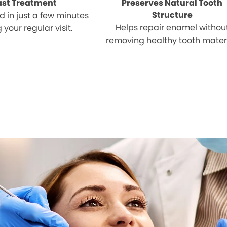
ast Treatment
Preserves Natural Tooth
Structure
 in just a few minutes
Helps repair enamel withou
 your regular visit.
removing healthy tooth materi