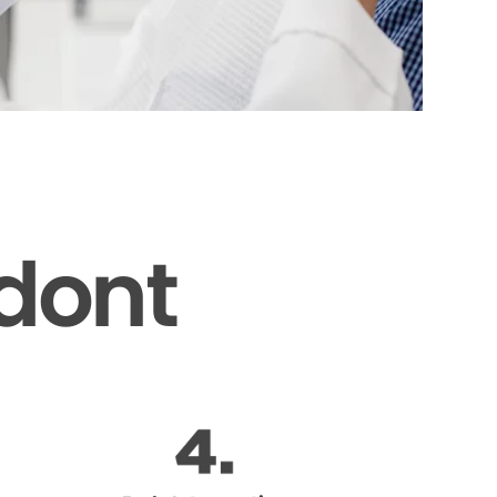
odont