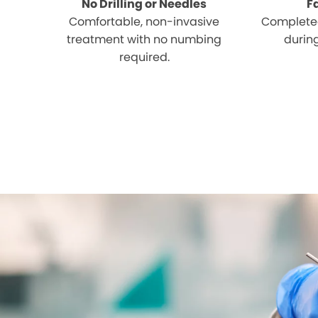
No Drilling or Needles
F
Comfortable, non-invasive
Completed
treatment with no numbing
during
required.