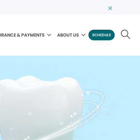
URANCE & PAYMENTS
ABOUT US
SCHEDULE