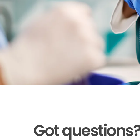
Got questions