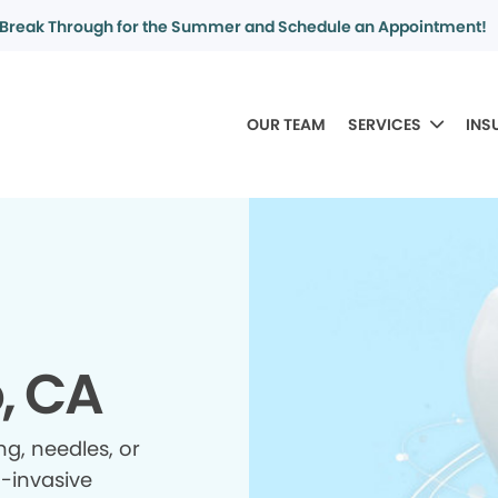
Break Through for the Summer and Schedule an Appointment!
OUR TEAM
SERVICES
INS
, CA
ing, needles, or
n-invasive