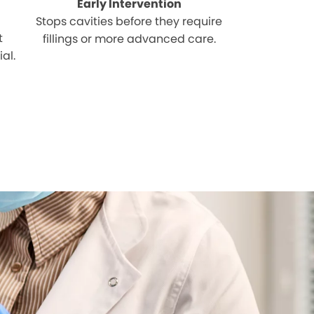
Early Intervention
Stops cavities before they require
t
fillings or more advanced care.
al.