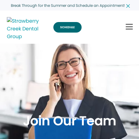
Break Through for the Summer and Schedule an Appointment!
SCHEDULE
Join Our Team