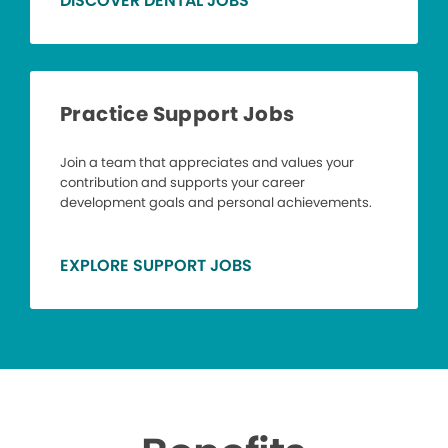
DISCOVER DENTAL JOBS
Practice Support Jobs
Join a team that appreciates and values your
contribution and supports your career
development goals and personal achievements.
EXPLORE SUPPORT JOBS