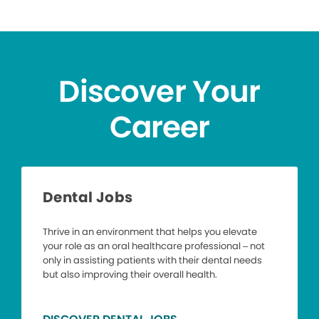
Discover Your
Career
Dental Jobs
Thrive in an environment that helps you elevate
your role as an oral healthcare professional – not
only in assisting patients with their dental needs
but also improving their overall health.