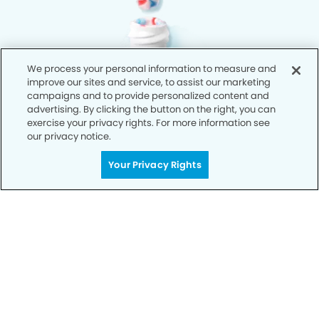
We process your personal information to measure and
improve our sites and service, to assist our marketing
campaigns and to provide personalized content and
advertising. By clicking the button on the right, you can
exercise your privacy rights. For more information see
our privacy notice.
Your Privacy Rights
Privacy Policy
Notice of Privacy Practices
Terms of Use
Notice of Non-Discrimination
CA Privacy Notice