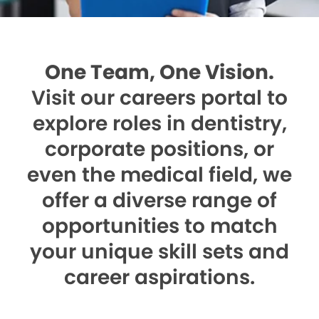
One Team, One Vision.
Visit our careers portal to
explore roles in dentistry,
corporate positions, or
even the medical field, we
offer a diverse range of
opportunities to match
your unique skill sets and
career aspirations.