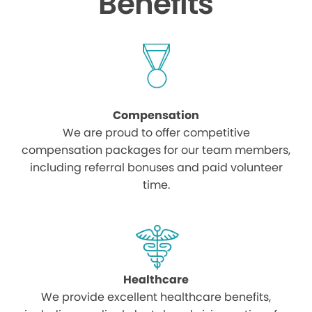
Benefits
Compensation
We are proud to offer competitive
compensation packages for our team members,
including referral bonuses and paid volunteer
time.
Healthcare
We provide excellent healthcare benefits,