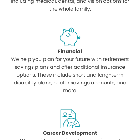
including medical, dental, and vision options for
the whole family.
Financial
We help you plan for your future with retirement
savings plans and offer additional insurance
options. These include short and long-term
disability plans, health savings accounts, and
more.
Career Development