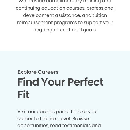
We provide complimentary training and
continuing education courses, professional
development assistance, and tuition
reimbursement programs to support your
ongoing educational goals.
Explore Careers
Find Your Perfect
Fit
Visit our careers portal to take your
career to the next level. Browse
opportunities, read testimonials and