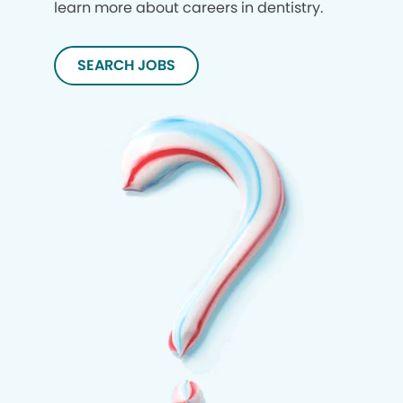
learn more about careers in dentistry.
SEARCH JOBS