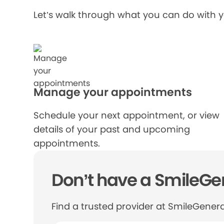
Let’s walk through what you can do with 
Manage your appointments
Schedule your next appointment, or view
details of your past and upcoming
appointments.
Don’t have a SmileGen
Find a trusted provider at SmileGenera