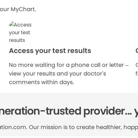
your MyChart.
Access your test results
No more waiting for a phone call or letter –
view your results and your doctor's
comments within days.
eration-trusted provider... 
tion.com. Our mission is to create healthier, happi