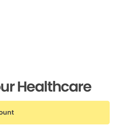
ur Healthcare
count