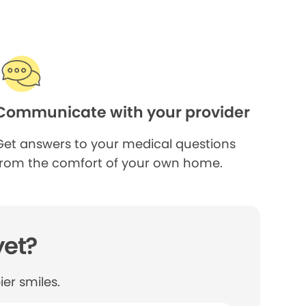
Communicate with your provider
Get answers to your medical questions
from the comfort of your own home.
yet?
er smiles.