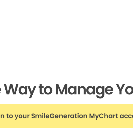
e Way to Manage Yo
in to your SmileGeneration MyChart ac