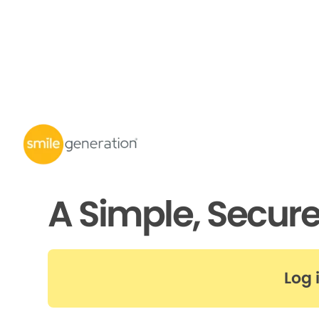
A Simple, Secur
Log 